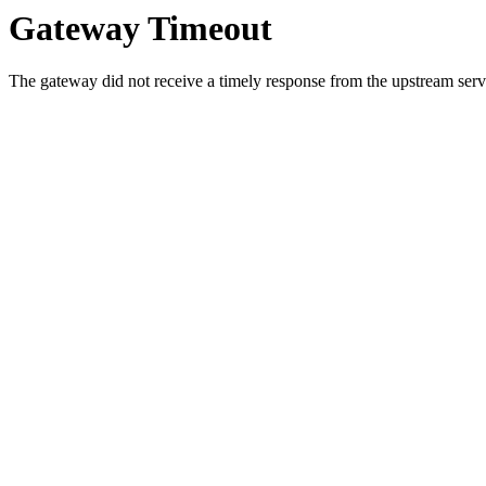
Gateway Timeout
The gateway did not receive a timely response from the upstream serve